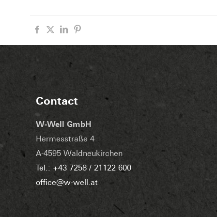
Contact
W-Well GmbH
Hermesstraße 4
A-4595 Waldneukirchen
Tel.: +43 7258 / 21122 600
office@w-well.at