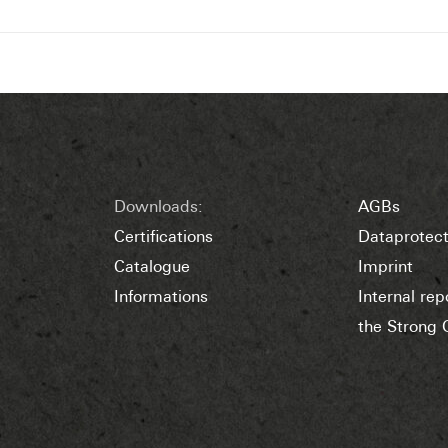
Downloads:
AGBs
Certifications
Dataprotect
Catalogue
Imprint
Informations
Internal re
the Strong 