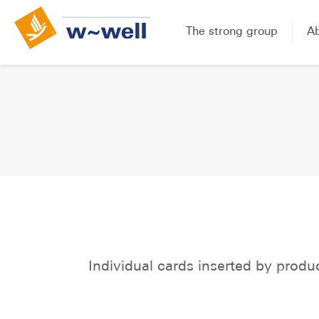
The strong group
A
Individual cards inserted by produ