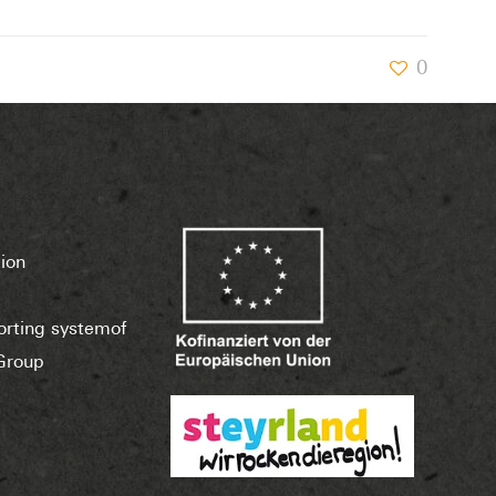
0
ion
porting systemof
Group