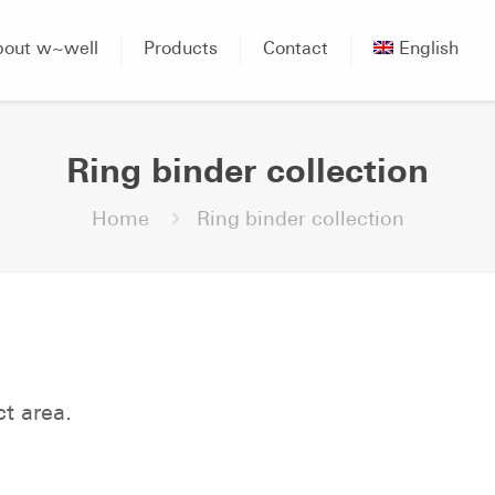
bout w~well
Products
Contact
English
Ring binder collection
Home
Ring binder collection
ct area.