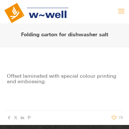
Folding carton for dishwasher salt
Offset laminated with special colour printing
and embossing.
75