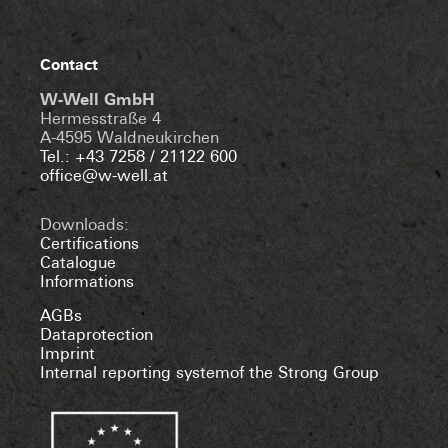
Contact
W-Well GmbH
Hermesstraße 4
A-4595 Waldneukirchen
Tel.: +43 7258 / 21122 600
office@w-well.at
Downloads:
Certifications
Catalogue
Informations
AGBs
Dataprotection
Imprint
Internal reporting systemof the Strong Group