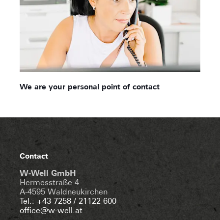
We are your personal point of contact
Contact
W-Well GmbH
Hermesstraße 4
A-4595 Waldneukirchen
Tel.: +43 7258 / 21122 600
office@w-well.at