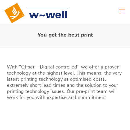
You get the best print
With “Offset – Digital controlled” we offer a proven
technology at the highest level. This means: the very
latest printing technology at optimised costs,
extremely short lead times and the solution to your
printing technology issues. Our pre-print team will
work for you with expertise and commitment.