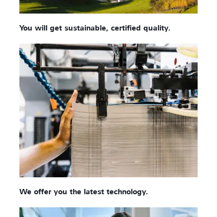
You will get sustainable, certified quality.
We offer you the latest technology.