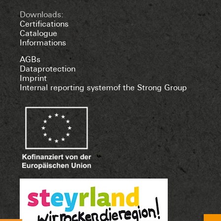
Downloads:
Certifications
Catalogue
Informations
AGBs
Dataprotection
Imprint
Internal reporting systemof the Strong Group