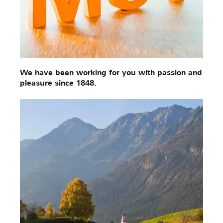
We have been working for you with passion and
pleasure since 1848.