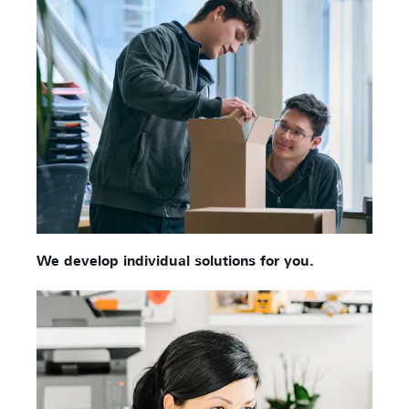
We develop individual solutions for you.