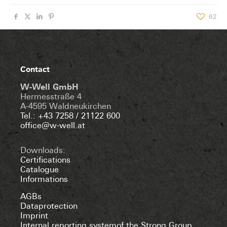
62
Contact
W-Well GmbH
Hermesstraße 4
A-4595 Waldneukirchen
Tel.: +43 7258 / 21122 600
office@w-well.at
Downloads:
Certifications
Catalogue
Informations
AGBs
Dataprotection
Imprint
Internal reporting systemof the Strong Group