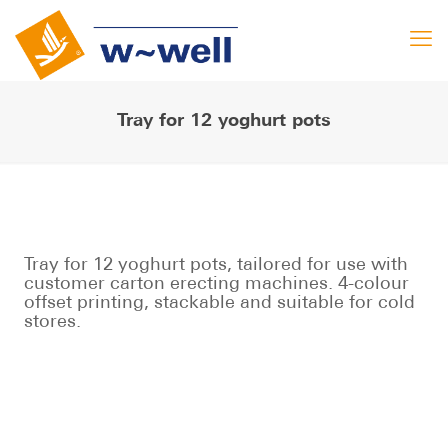
Tray for 12 yoghurt pots
Tray for 12 yoghurt pots, tailored for use with
customer carton erecting machines. 4-colour
offset printing, stackable and suitable for cold
stores.